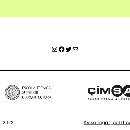
Instagram
Facebook
Twitter
Mail
, 2022
Aviso legal, políti