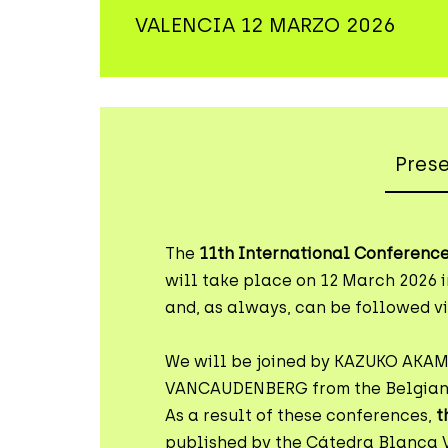
VALENCIA 12 MARZO 2026
Pres
The
11th International Conference
will take place on 12 March 2026 i
and, as always, can be followed vi
We will be joined by KAZUKO AKA
VANCAUDENBERG from the Belgian
As a result of these conferences,
t
published by the Cátedra Blanca 