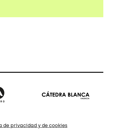
ca de privacidad y de cookies