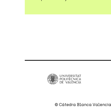
© Cátedra Blanca Valencia