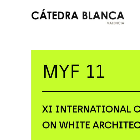
Skip
to
content
Cátedra
Blanca
Valencia
MYF 11
XI
INTERNATIONAL 
ON WHITE ARCHITE