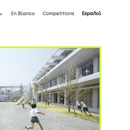
En Blanco
Competitions
Español
Open
menu