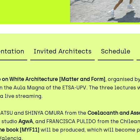
entation
Invited Architects
Schedule
 on White Architecture [Matter and Form]
, organised b
n the Aula Magna of the ETSA-UPV. The three lectures w
a live streaming.
MATSU and SHINYA OMURA from the
Coelacanth and Ass
 studio
AgwA
, and FRANCISCA PULIDO from the Chilean
he book [MYF11]
will be produced, which will become pa
Valencia.