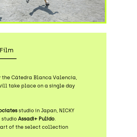
Film
y the Cátedra Blanca Valencia,
ill take place on a single day
ociates
studio in Japan, NICKY
 studio
Assadi+ Pulido
.
rt of the select collection