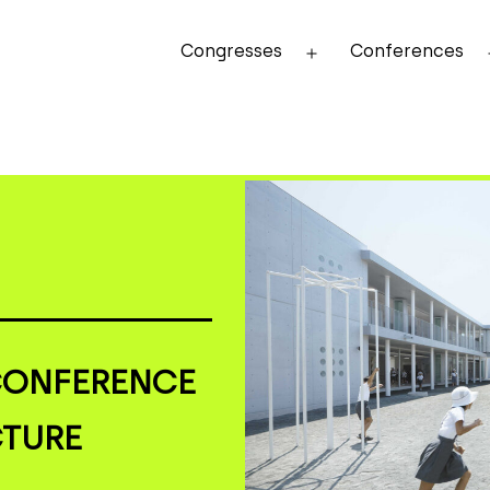
Congresses
Conferences
Open
menu
CONFERENCE
CTURE