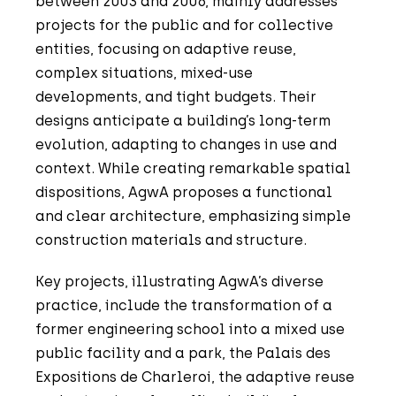
between 2003 and 2006, mainly addresses
projects for the public and for collective
entities, focusing on adaptive reuse,
complex situations, mixed-use
developments, and tight budgets. Their
designs anticipate a building’s long-term
evolution, adapting to changes in use and
context. While creating remarkable spatial
dispositions, AgwA proposes a functional
and clear architecture, emphasizing simple
construction materials and structure.
Key projects, illustrating AgwA’s diverse
practice, include the transformation of a
former engineering school into a mixed use
public facility and a park, the Palais des
Expositions de Charleroi, the adaptive reuse