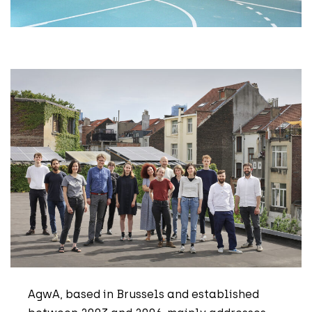
AgwA, based in Brussels and established