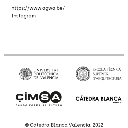
https://www.agwa.be/
Instagram
© Cátedra Blanca Valencia, 2022