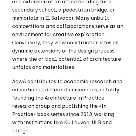
and extension of an office building for a
secondary school, a pedestrian bridge, or
memorials in El Salvador. Many unbuilt
competitions and collaborations serve as an
environment for creative exploration.
Conversely, they view construction sites as
dynamic extensions of the design process,
where the critical potential of architecture
unfolds and materializes.
AgwA contributes to academic research and
education at different universities, notably
founding the Architecture in Practice
research group and publishing the «In
Practice» book series since 2018, working
with institutions like KU Leuven, ULB and
ULiège.