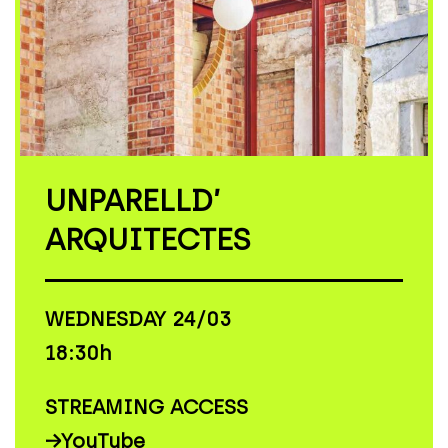
UNPARELLD’
ARQUITECTES
WEDNESDAY 24/03
18:30h
STREAMING ACCESS
→
YouTube