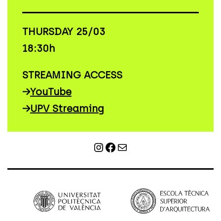
THURSDAY 25/03
18:30h
STREAMING ACCESS
→
YouTube
→
UPV Streaming
Instagram
Facebook
Mail