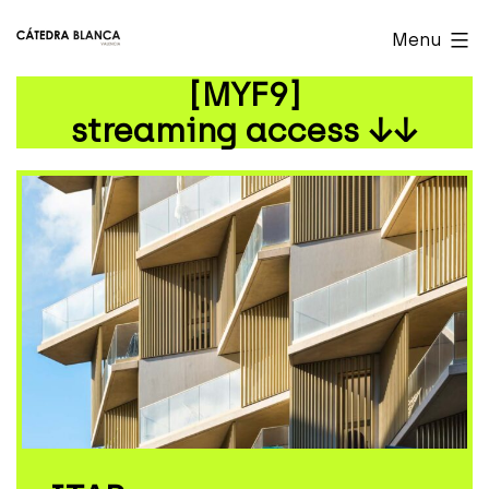
Skip
Cátedra
Menu
to
Blanca
[MYF9]
content
Valencia
streaming access ↓↓