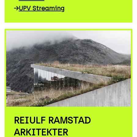
→
UPV Streaming
REIULF RAMSTAD
ARKITEKTER