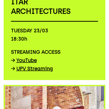
ITAR
ARCHITECTURES
TUESDAY 23/03
18:30h
STREAMING ACCESS
→
YouTube
→
UPV Streaming