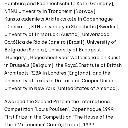
Hamburg and Fachhochschule Köln (Germany),
NTNU University in Trondheim (Norway),
Kunstakademiets Arkitektskole in Copenhague
(Denmark), KTH University in Stockholm (Sweden),
University of Innsbruck (Austria), Universidad
Católica de Rio de Janeiro (Brasil), University of
Belgrade (Serbia), University of Budapest
(Hungary), Hogeschool voor Wetenschap en Kunst
in Brussels (Belgium), the Royal Institute of British
Architects-RIBA in Londres (England), and the
University of Texas in Dallas and Cooper Union
University in New York (United States of America).
Awarded the Second Prize in the International
Competition “Louis Poulsen”, Copenhague,1999;
First Prize in the Competition “The House of the
Third Millennium” Cantú, (Italia), 1999;