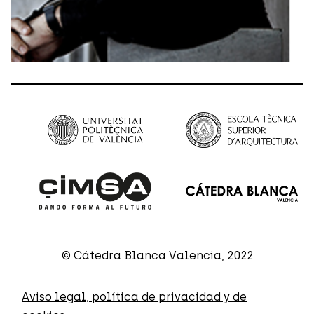
© Cátedra Blanca Valencia, 2022
Aviso legal, política de privacidad y de