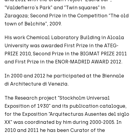
“Valdefierro´s Park” and “Twin squares” in
Zaragoza; Second Prize in the Competition “The old
town of Belchite”, 2009.
His work Chemical Laboratory Building in Alcala
University was awarded First Prize in the ATEG-
PRIZE 2010, Second Prize in the BIGMAT PRIZE 2011
and First Prize in the ENOR-MADRID AWARD 2012.
In 2000 and 2012 he participated at the Biennale
di Architecture di Venezia.
The Research project “Stockholm Universal
Exposition of 1930” and its publication catalogue,
for the Exposition “Arquitecturas Ausentes del siglo
XX” was coordinated by him during 2000-2005. In
2010 and 2011 he has been Curator of the