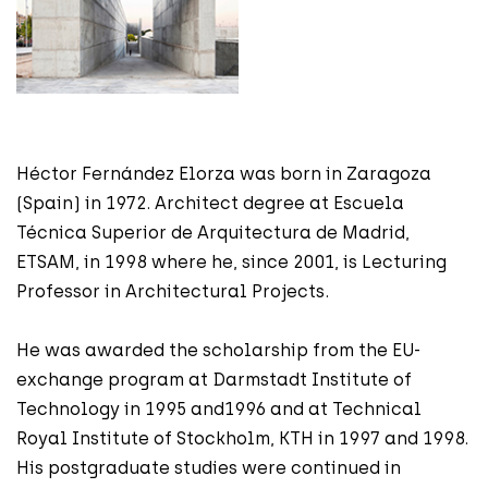
Héctor Fernández Elorza was born in Zaragoza
(Spain) in 1972. Architect degree at Escuela
Técnica Superior de Arquitectura de Madrid,
ETSAM, in 1998 where he, since 2001, is Lecturing
Professor in Architectural Projects.
He was awarded the scholarship from the EU-
exchange program at Darmstadt Institute of
Technology in 1995 and1996 and at Technical
Royal Institute of Stockholm, KTH in 1997 and 1998.
His postgraduate studies were continued in