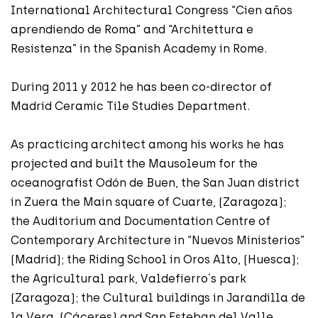
International Architectural Congress “Cien años
aprendiendo de Roma” and “Architettura e
Resistenza” in the Spanish Academy in Rome.
During 2011 y 2012 he has been co-director of
Madrid Ceramic Tile Studies Department.
As practicing architect among his works he has
projected and built the Mausoleum for the
oceanografist Odón de Buen, the San Juan district
in Zuera the Main square of Cuarte, (Zaragoza);
the Auditorium and Documentation Centre of
Contemporary Architecture in “Nuevos Ministerios”
(Madrid); the Riding School in Oros Alto, (Huesca);
the Agricultural park, Valdefierro´s park
(Zaragoza); the Cultural buildings in Jarandilla de
la Vera, (Cáceres) and San Esteban del Valle,