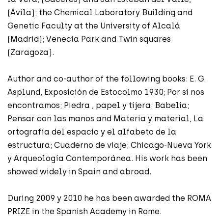
(Ávila); the Chemical Laboratory Building and
Genetic Faculty at the University of Alcalá
(Madrid); Venecia Park and Twin squares
(Zaragoza).
Author and co-author of the following books: E. G.
Asplund, Exposición de Estocolmo 1930; Por si nos
encontramos; Piedra , papel y tijera; Babelia;
Pensar con las manos and Materia y material, La
ortografía del espacio y el alfabeto de la
estructura; Cuaderno de viaje; Chicago-Nueva York
y Arqueología Contemporánea. His work has been
showed widely in Spain and abroad.
During 2009 y 2010 he has been awarded the ROMA
PRIZE in the Spanish Academy in Rome.