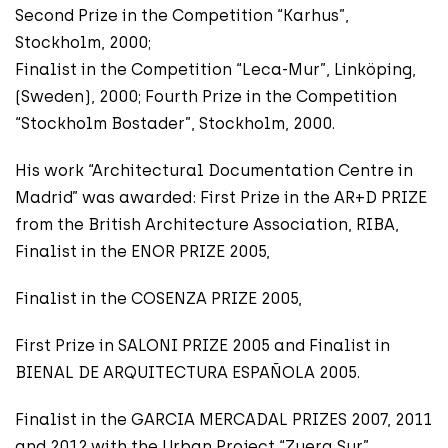
Second Prize in the Competition “Karhus”,
Stockholm, 2000;
Finalist in the Competition “Leca-Mur”, Linköping,
(Sweden), 2000; Fourth Prize in the Competition
“Stockholm Bostader”, Stockholm, 2000.
His work “Architectural Documentation Centre in
Madrid” was awarded: First Prize in the AR+D PRIZE
from the British Architecture Association, RIBA,
Finalist in the ENOR PRIZE 2005,
Finalist in the COSENZA PRIZE 2005,
First Prize in SALONI PRIZE 2005 and Finalist in
BIENAL DE ARQUITECTURA ESPAÑOLA 2005.
Finalist in the GARCIA MERCADAL PRIZES 2007, 2011
and 2012 with the Urban Project “Zuera Sur”,