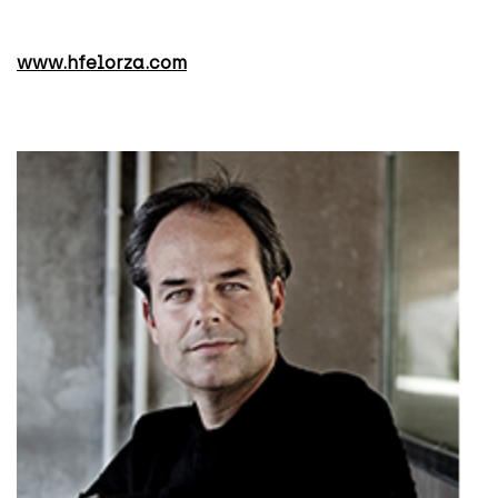
www.hfelorza.com