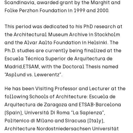
Scandinavia, awarded grant by the Marghit and
Folke Perzhon Foundation in 1999 and 2000.
This period was dedicated to his PhD research at
the Architectural Museum Archive in Stockholm
and the Alvar Aalto Foundation in Helsinki. The
Ph.D. studies are currently being finalized at the
Escuela Técnica Superior de Arquitectura de
Madrid,ETSAM, with the Doctoral Thesis named
“Asplund vs. Lewerentz”.
He has been Visiting Professor and Lecturer at the
following Schools of Architecture: Escuela de
Arquitectura de Zaragoza and ETSAB-Barcelona
(Spain), Universitá Di Roma “La Sapienza”,
Politenico di Milano and Siracusa (Italy),
Architecture Nordostniedersachsen Universität