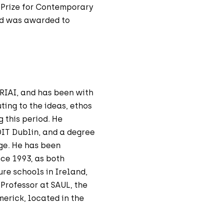
 Prize for Contemporary
rd was awarded to
 RIAI, and has been with
ting to the ideas, ethos
 this period. He
DIT Dublin, and a degree
ege. He has been
nce 1993, as both
ure schools in Ireland,
Professor at SAUL, the
merick, located in the