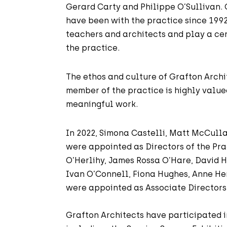
Gerard Carty and Philippe O’Sullivan.
have been with the practice since 199
teachers and architects and play a cent
the practice.
The ethos and culture of Grafton Archit
member of the practice is highly value
meaningful work.
In 2022, Simona Castelli, Matt McCull
were appointed as Directors of the Pr
O’Herlihy, James Rossa O’Hare, David H
Ivan O’Connell, Fiona Hughes, Anne He
were appointed as Associate Directors 
Grafton Architects have participated 