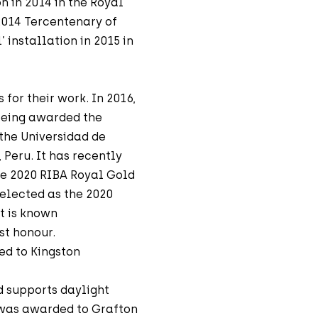
n in 2014 in the Royal
2014 Tercentenary of
 installation in 2015 in
or their work. In 2016,
being awarded the
 the Universidad de
 Peru. It has recently
e 2020 RIBA Royal Gold
elected as the 2020
t is known
st honour.
ed to Kingston
 supports daylight
 was awarded to Grafton