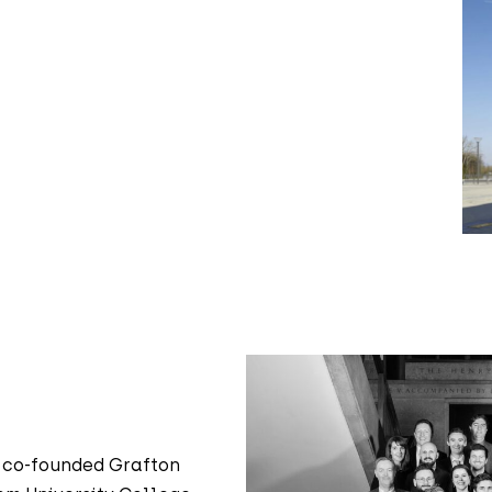
 co-founded Grafton