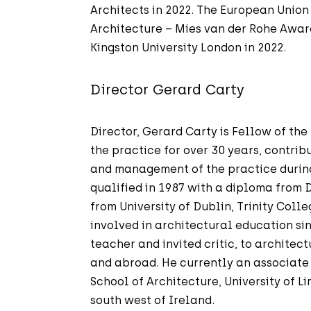
Architects in 2022. The European Union
Architecture – Mies van der Rohe Awa
Kingston University London in 2022.
Director Gerard Carty
Director, Gerard Carty is Fellow of the
the practice for over 30 years, contribu
and management of the practice during
qualified in 1987 with a diploma from 
from University of Dublin, Trinity Coll
involved in architectural education si
teacher and invited critic, to architect
and abroad. He currently an associate 
School of Architecture, University of Li
south west of Ireland.