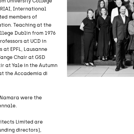
om University College
 RIAI, International
cted members of
ation. Teaching at the
ollege Dublin from 1976
rofessors at UCD in
rs at EPFL, Lausanne
 Tange Chair at GSD
ir at Yale in the Autumn
 at the Accademia di
McNamara were the
ennale.
itects Limited are
nding directors),