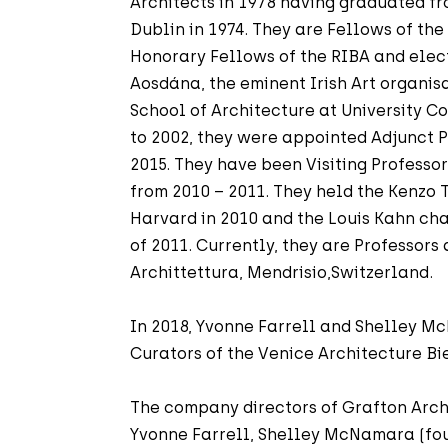
Architects in 1978 having graduated fr
Dublin in 1974. They are Fellows of the
Honorary Fellows of the RIBA and ele
Aosdána, the eminent Irish Art organis
School of Architecture at University C
to 2002, they were appointed Adjunct P
2015. They have been Visiting Professo
from 2010 – 2011. They held the Kenzo
Harvard in 2010 and the Louis Kahn cha
of 2011. Currently, they are Professors
Archittettura, Mendrisio,Switzerland.
In 2018, Yvonne Farrell and Shelley 
Curators of the Venice Architecture Bi
The company directors of Grafton Arch
Yvonne Farrell, Shelley McNamara (fou