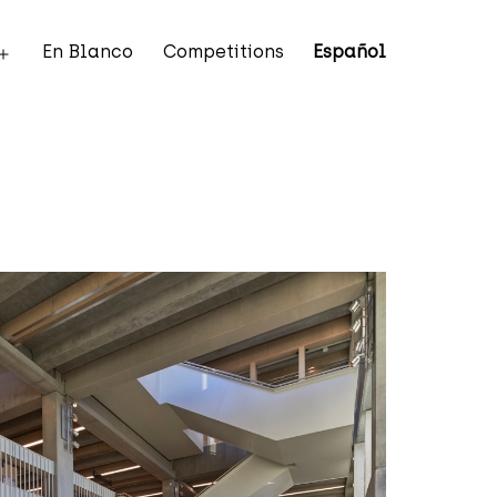
En Blanco
Competitions
Español
Open
menu