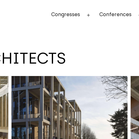
Congresses
Conferences
Open
menu
HITECTS