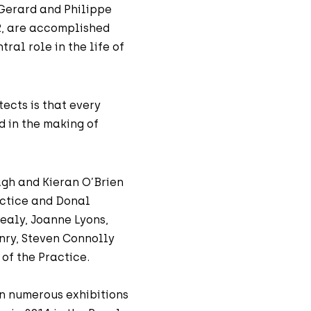
 Gerard and Philippe
2, are accomplished
ral role in the life of
ects is that every
d in the making of
agh and Kieran O’Brien
actice and Donal
ealy, Joanne Lyons,
nry, Steven Connolly
of the Practice.
in numerous exhibitions