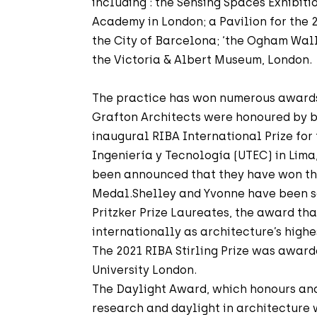
including : the Sensing Spaces Exhibitio
Academy in London; a Pavilion for the 
the City of Barcelona; ‘the Ogham Wall’
the Victoria & Albert Museum, London.
The practice has won numerous awards f
Grafton Architects were honoured by 
inaugural RIBA International Prize for
Ingeniería y Tecnología (UTEC) in Lima,
been announced that they have won th
Medal.Shelley and Yvonne have been s
Pritzker Prize Laureates, the award tha
internationally as architecture’s highe
The 2021 RIBA Stirling Prize was award
University London.
The Daylight Award, which honours and
research and daylight in architecture