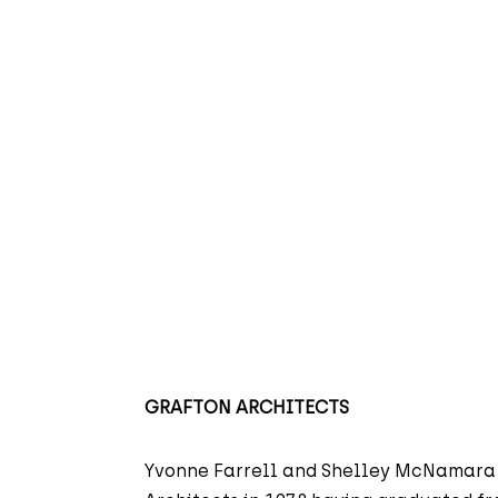
GRAFTON ARCHITECTS
Yvonne Farrell and Shelley McNamara