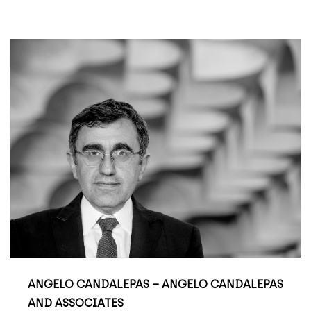
ANGELO CANDALEPAS – ANGELO CANDALEPAS
AND ASSOCIATES