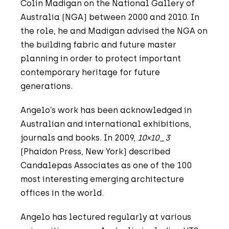
Colin Madigan on the National Gallery of
Australia (NGA) between 2000 and 2010. In
the role, he and Madigan advised the NGA on
the building fabric and future master
planning in order to protect important
contemporary heritage for future
generations.
Angelo’s work has been acknowledged in
Australian and international exhibitions,
journals and books. In 2009,
10×10_3
(Phaidon Press, New York) described
Candalepas Associates as one of the 100
most interesting emerging architecture
offices in the world.
Angelo has lectured regularly at various