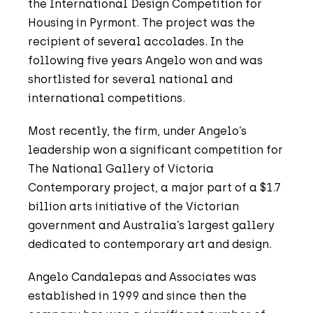
the International Design Competition for
Housing in Pyrmont. The project was the
recipient of several accolades. In the
following five years Angelo won and was
shortlisted for several national and
international competitions.
Most recently, the firm, under Angelo’s
leadership won a significant competition for
The National Gallery of Victoria
Contemporary project, a major part of a $1.7
billion arts initiative of the Victorian
government and Australia’s largest gallery
dedicated to contemporary art and design.
Angelo Candalepas and Associates was
established in 1999 and since then the