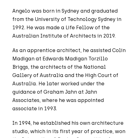
Angelo was born in Sydney and graduated
from the University of Technology Sydney in
1992. He was made a Life Fellow of the
Australian Institute of Architects in 2019.
As an apprentice architect, he assisted Colin
Madigan at Edwards Madigan Torzillo
Briggs, the architects of the National
Gallery of Australia and the High Court of
Australia. He later worked under the
guidance of Graham Jahn at Jahn
Associates, where he was appointed
associate in 1993.
In 1994, he established his own architecture
studio, which in its first year of practice, won