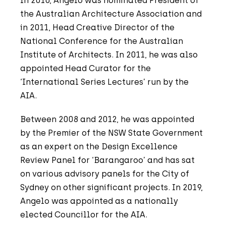
In 2010, Angelo was nominated President of
the Australian Architecture Association and
in 2011, Head Creative Director of the
National Conference for the Australian
Institute of Architects. In 2011, he was also
appointed Head Curator for the
‘International Series Lectures’ run by the
AIA.
Between 2008 and 2012, he was appointed
by the Premier of the NSW State Government
as an expert on the Design Excellence
Review Panel for ‘Barangaroo’ and has sat
on various advisory panels for the City of
Sydney on other significant projects. In 2019,
Angelo was appointed as a nationally
elected Councillor for the AIA.