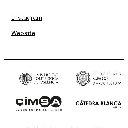
Instagram
Website