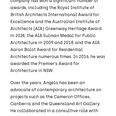
company has won a significant number of
awards, including the Royal Institute of
British Architects International Award for
Excellence and the Australian Institute of
Architects (AIA) Greenway Heritage Award
in 2024, the AIA Sulman Medal for Public
Architecture in 2009 and 2018, and the AIA
Aaron Bolot Award for Residential
Architecture numerous times. In 2016, he was
awarded the Premier’s Award for
Architecture in NSW.
Over the years, Angelo has been an
advocate of contemporary architecture on
projects such as the Cameron Offices,
Canberra and the Queensland Art Gallery.
He collaborated in a consultive role with