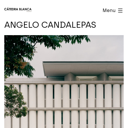
Skip
Cátedra
Menu
to
Blanca
ANGELO CANDALEPAS
content
Valencia