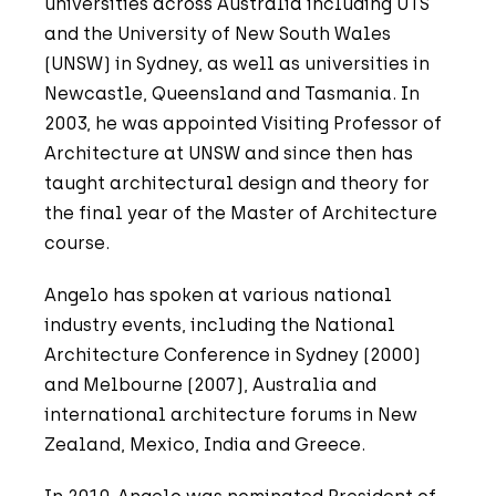
universities across Australia including UTS
and the University of New South Wales
(UNSW) in Sydney, as well as universities in
Newcastle, Queensland and Tasmania. In
2003, he was appointed Visiting Professor of
Architecture at UNSW and since then has
taught architectural design and theory for
the final year of the Master of Architecture
course.
Angelo has spoken at various national
industry events, including the National
Architecture Conference in Sydney (2000)
and Melbourne (2007), Australia and
international architecture forums in New
Zealand, Mexico, India and Greece.