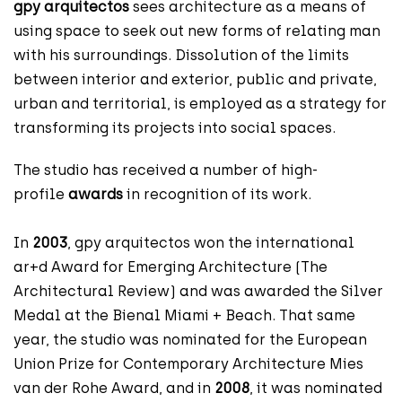
gpy arquitectos
sees architecture as a means of
using space to seek out new forms of relating man
with his surroundings. Dissolution of the limits
between interior and exterior, public and private,
urban and territorial, is employed as a strategy for
transforming its projects into social spaces.
The studio has received a number of high-
profile
awards
in recognition of its work.
In
2003
, gpy arquitectos won the international
ar+d Award for Emerging Architecture (The
Architectural Review) and was awarded the Silver
Medal at the Bienal Miami + Beach. That same
year, the studio was nominated for the European
Union Prize for Contemporary Architecture Mies
van der Rohe Award, and in
2008
, it was nominated