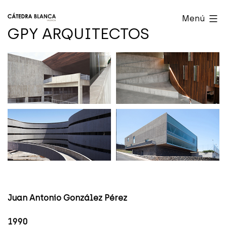
Saltar
Cátedra
Menú
al
Blanca
GPY ARQUITECTOS
contenido
Valencia
Juan Antonio González Pérez
1990