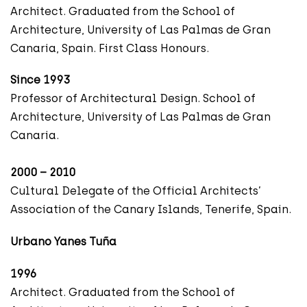
Architect. Graduated from the School of
Architecture, University of Las Palmas de Gran
Canaria, Spain. First Class Honours.
Since 1993
Professor of Architectural Design. School of
Architecture, University of Las Palmas de Gran
Canaria.
2000 – 2010
Cultural Delegate of the Official Architects’
Association of the Canary Islands, Tenerife, Spain.
Urbano Yanes Tuña
1996
Architect. Graduated from the School of