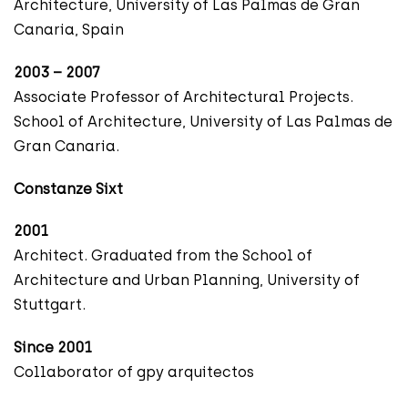
Architecture, University of Las Palmas de Gran
Canaria, Spain
2003 – 2007
Associate Professor of Architectural Projects.
School of Architecture, University of Las Palmas de
Gran Canaria.
Constanze Sixt
2001
Architect. Graduated from the School of
Architecture and Urban Planning, University of
Stuttgart.
Since 2001
Collaborator of gpy arquitectos