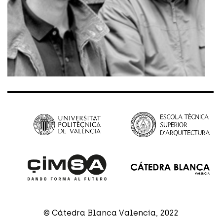
© Cátedra Blanca Valencia, 2022