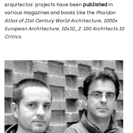
arquitectos’ projects have been
published
in
various magazines and books like the
Phaidon
Atlas of 21st Century World Architecture
,
1000x
European Architecture
,
10x10_2. 100 Architects 10
Critics
.