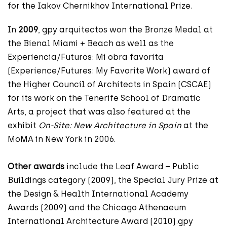
for the Iakov Chernikhov International Prize.
In
2009
, gpy arquitectos won the Bronze Medal at
the Bienal Miami + Beach as well as the
Experiencia/Futuros: Mi obra favorita
(Experience/Futures: My Favorite Work) award of
the Higher Council of Architects in Spain (CSCAE)
for its work on the Tenerife School of Dramatic
Arts, a project that was also featured at the
exhibit
On-Site: New Architecture in Spain
at the
MoMA in New York in 2006.
Other awards
include the Leaf Award – Public
Buildings category (2009), the Special Jury Prize at
the Design & Health International Academy
Awards (2009) and the Chicago Athenaeum
International Architecture Award (2010).gpy