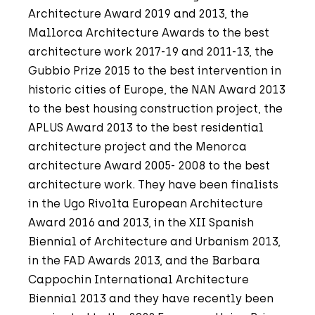
Architecture Award 2019 and 2013, the
Mallorca Architecture Awards to the best
architecture work 2017-19 and 2011-13, the
Gubbio Prize 2015 to the best intervention in
historic cities of Europe, the NAN Award 2013
to the best housing construction project, the
APLUS Award 2013 to the best residential
architecture project and the Menorca
architecture Award 2005- 2008 to the best
architecture work. They have been finalists
in the Ugo Rivolta European Architecture
Award 2016 and 2013, in the XII Spanish
Biennial of Architecture and Urbanism 2013,
in the FAD Awards 2013, and the Barbara
Cappochin International Architecture
Biennial 2013 and they have recently been