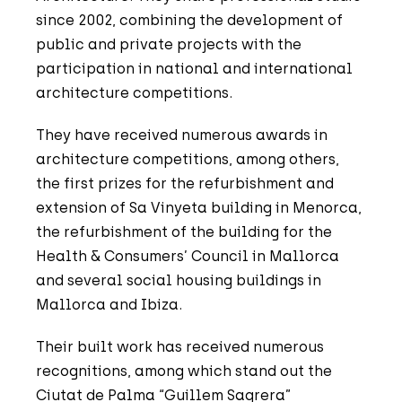
since 2002, combining the development of
public and private projects with the
participation in national and international
architecture competitions.
They have received numerous awards in
architecture competitions, among others,
the first prizes for the refurbishment and
extension of Sa Vinyeta building in Menorca,
the refurbishment of the building for the
Health & Consumers’ Council in Mallorca
and several social housing buildings in
Mallorca and Ibiza.
Their built work has received numerous
recognitions, among which stand out the
Ciutat de Palma “Guillem Sagrera”