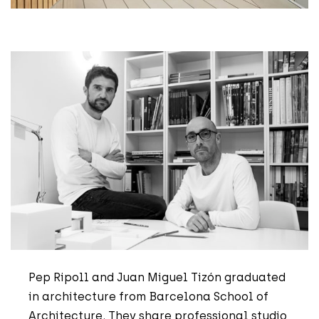
Pep Ripoll and Juan Miguel Tizón graduated
in architecture from Barcelona School of
Architecture. They share professional studio