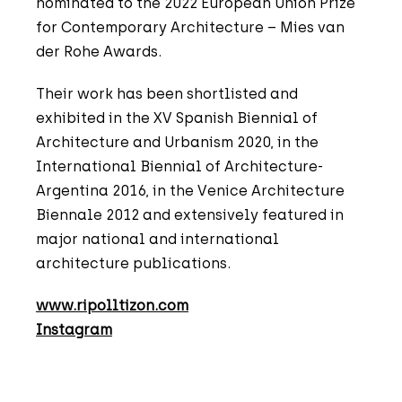
nominated to the 2022 European Union Prize
for Contemporary Architecture – Mies van
der Rohe Awards.
Their work has been shortlisted and
exhibited in the XV Spanish Biennial of
Architecture and Urbanism 2020, in the
International Biennial of Architecture-
Argentina 2016, in the Venice Architecture
Biennale 2012 and extensively featured in
major national and international
architecture publications.
www.ripolltizon.com
Instagram