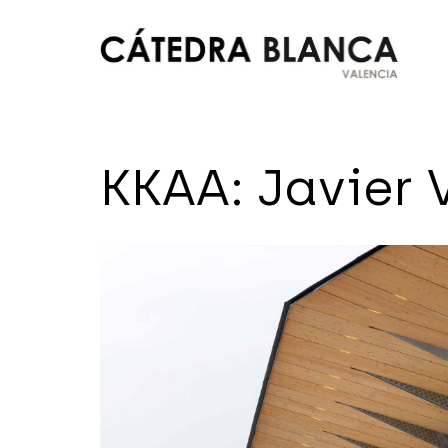
Saltar
al
contenido
Cátedra
Blanca
KKAA: Javier V
Valencia