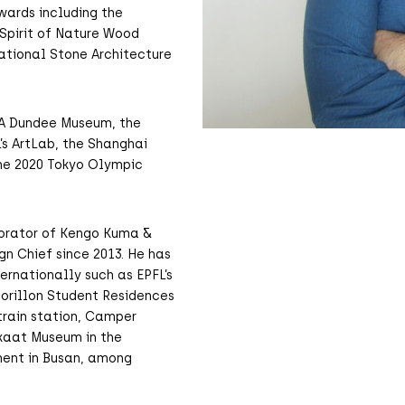
wards including the
 Spirit of Nature Wood
national Stone Architecture
&A Dundee Museum, the
’s ArtLab, the Shanghai
he 2020 Tokyo Olympic
aborator of Kengo Kuma &
gn Chief since 2013. He has
rnationally such as EPFL’s
Morillon Student Residences
 train station, Camper
skaat Museum in the
ment in Busan, among