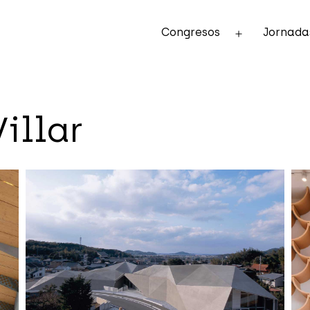
Congresos
Jornada
Abrir
el
menú
illar