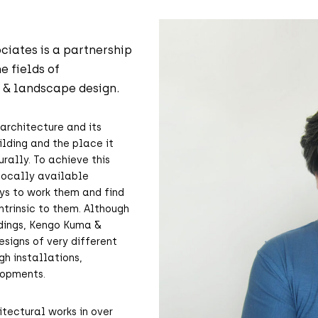
ciates is a partnership
e fields of
n & landscape design.
architecture and its
ilding and the place it
rally. To achieve this
 locally available
ys to work them and find
ntrinsic to them. Although
ldings, Kengo Kuma &
esigns of very different
gh installations,
lopments.
tectural works in over