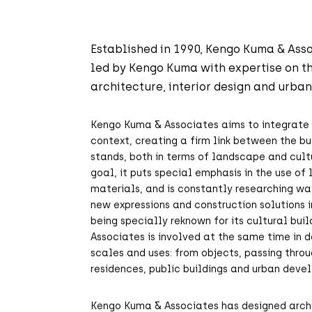
Established in 1990, Kengo Kuma & Asso
led by Kengo Kuma with expertise on th
architecture, interior design and urba
Kengo Kuma & Associates aims to integrate 
context, creating a firm link between the bu
stands, both in terms of landscape and cultu
goal, it puts special emphasis in the use of
materials, and is constantly researching wa
new expressions and construction solutions i
being specially reknown for its cultural bui
Associates is involved at the same time in d
scales and uses: from objects, passing throu
residences, public buildings and urban deve
Kengo Kuma & Associates has designed archi