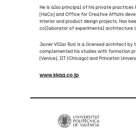
He is also principal of his private practic
[HaCo] and Office for Creative Affairs deve
interior and product design projects. Has bee
collaborator of experimental architecture o
Javier Villar Ruiz is a licensed architect b
complemented his studies with formation pr
(Venice), IIT (Chicago) and Princeton Univers
www.kkaa.co.jp