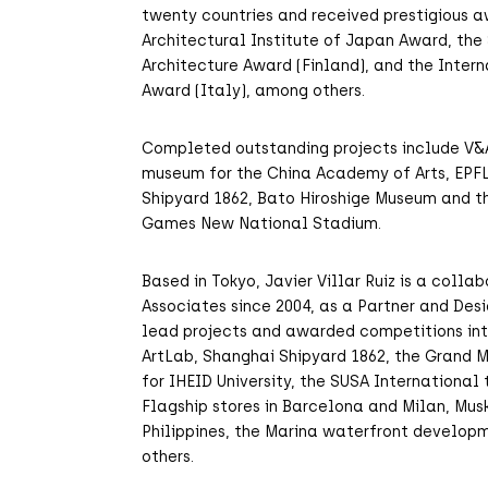
twenty countries and received prestigious a
Architectural Institute of Japan Award, the
Architecture Award (Finland), and the Inter
Award (Italy), among others.
Completed outstanding projects include V
museum for the China Academy of Arts, EPFL
Shipyard 1862, Bato Hiroshige Museum and t
Games New National Stadium.
Based in Tokyo, Javier Villar Ruiz is a coll
Associates since 2004, as a Partner and Desi
lead projects and awarded competitions inte
ArtLab, Shanghai Shipyard 1862, the Grand 
for IHEID University, the SUSA International
Flagship stores in Barcelona and Milan, Mu
Philippines, the Marina waterfront develop
others.