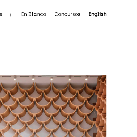
s
En Blanco
Concursos
English
Abrir
el
menú