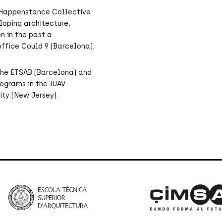
es Happenstance Collective
loping architecture,
n in the past a
ffice Could 9 (Barcelona).
y the ETSAB (Barcelona) and
ograms in the IUAV
ity (New Jersey).