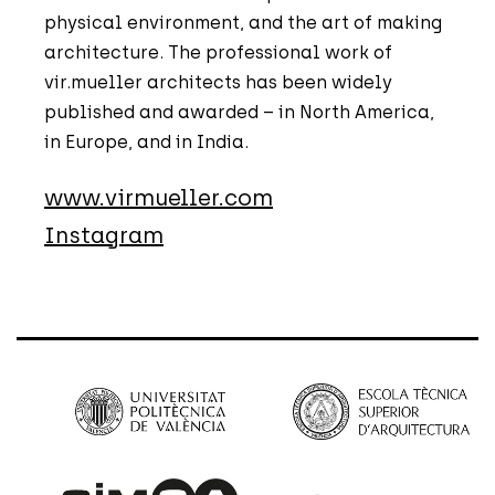
physical environment, and the art of making
architecture. The professional work of
vir.mueller architects has been widely
published and awarded – in North America,
in Europe, and in India.
www.virmueller.com
Instagram