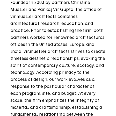
Founded in 2003 by partners Christine
Mueller and Pankaj Vir Gupta, the office of
vir.mueller architects combines
architectural research, education, and
practice. Prior to establishing the firm, both
partners worked for renowned architectural
offices in the United States, Europe, and
India. vir.mueller architects strives to create
timeless aesthetic relationships, evoking the
spirit of contemporary culture, ecology, and
technology. According primacy to the
process of design, our work evolves as a
response to the particular character of
each program, site, and budget. At every
scale, the firm emphasizes the integrity of
material and craftsmanship, establishing a
fundamental relationship between the