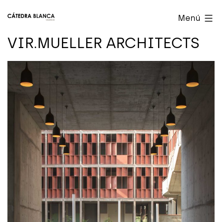
Saltar
Cátedra
Menú
al
Blanca
VIR.MUELLER ARCHITECTS
contenido
Valencia