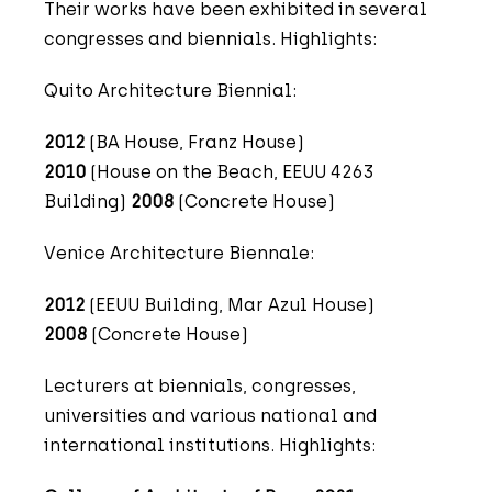
Their works have been exhibited in several
congresses and biennials. Highlights:
Quito Architecture Biennial:
2012
(BA House, Franz House)
2010
(House on the Beach, EEUU 4263
Building)
2008
(Concrete House)
Venice Architecture Biennale:
2012
(EEUU Building, Mar Azul House)
2008
(Concrete House)
Lecturers at biennials, congresses,
universities and various national and
international institutions. Highlights: