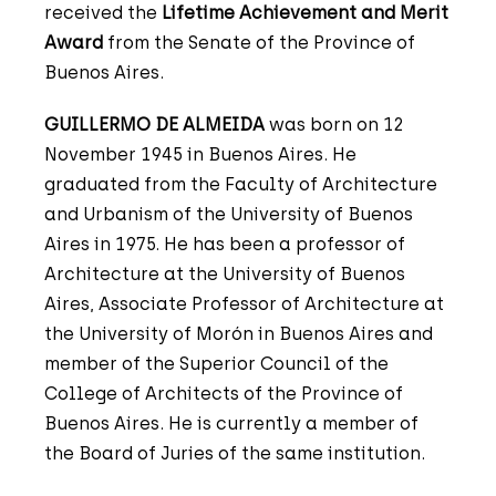
received the
Lifetime Achievement and Merit
Award
from the Senate of the Province of
Buenos Aires.
GUILLERMO DE ALMEIDA
was born on 12
November 1945 in Buenos Aires. He
graduated from the Faculty of Architecture
and Urbanism of the University of Buenos
Aires in 1975. He has been a professor of
Architecture at the University of Buenos
Aires, Associate Professor of Architecture at
the University of Morón in Buenos Aires and
member of the Superior Council of the
College of Architects of the Province of
Buenos Aires. He is currently a member of
the Board of Juries of the same institution.