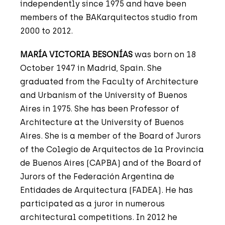
independently since 1975 and have been
members of the BAKarquitectos studio from
2000 to 2012.
MARÍA VICTORIA BESONÍAS
was born on 18
October 1947 in Madrid, Spain. She
graduated from the Faculty of Architecture
and Urbanism of the University of Buenos
Aires in 1975. She has been Professor of
Architecture at the University of Buenos
Aires. She is a member of the Board of Jurors
of the Colegio de Arquitectos de la Provincia
de Buenos Aires (CAPBA) and of the Board of
Jurors of the Federación Argentina de
Entidades de Arquitectura (FADEA). He has
participated as a juror in numerous
architectural competitions. In 2012 he