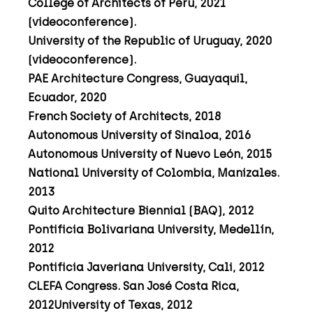
College of Architects of Peru, 2021
(videoconference).
University of the Republic of Uruguay, 2020
(videoconference).
PAE Architecture Congress, Guayaquil,
Ecuador, 2020
French Society of Architects, 2018
Autonomous University of Sinaloa, 2016
Autonomous University of Nuevo León, 2015
National University of Colombia, Manizales.
2013
Quito Architecture Biennial (BAQ), 2012
Pontificia Bolivariana University, Medellín,
2012
Pontificia Javeriana University, Cali, 2012
CLEFA Congress. San José Costa Rica,
2012University of Texas, 2012