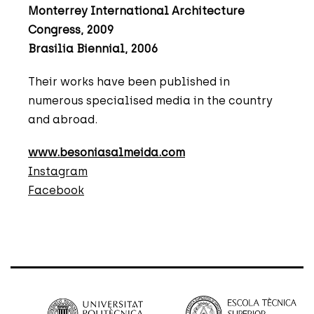
Monterrey International Architecture
Congress, 2009
Brasilia Biennial, 2006
Their works have been published in
numerous specialised media in the country
and abroad.
www.besoniasalmeida.com
Instagram
Facebook