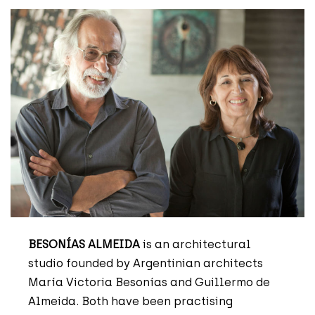
BESONÍAS ALMEIDA
is an architectural
studio founded by Argentinian architects
María Victoria Besonías and Guillermo de
Almeida. Both have been practising